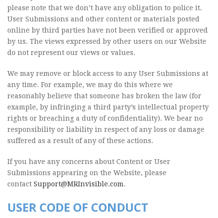
please note that we don’t have any obligation to police it.
User Submissions and other content or materials posted
online by third parties have not been verified or approved
by us. The views expressed by other users on our Website
do not represent our views or values.
We may remove or block access to any User Submissions at
any time. For example, we may do this where we
reasonably believe that someone has broken the law (for
example, by infringing a third party’s intellectual property
rights or breaching a duty of confidentiality). We bear no
responsibility or liability in respect of any loss or damage
suffered as a result of any of these actions.
If you have any concerns about Content or User
Submissions appearing on the Website, please
contact
Support@MRInvisible.com
.
USER CODE OF CONDUCT