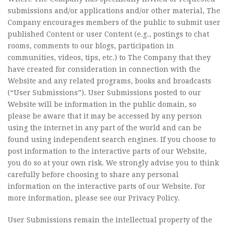
submissions and/or applications and/or other material, The
Company encourages members of the public to submit user
published Content or user Content (e.g., postings to chat
rooms, comments to our blogs, participation in
communities, videos, tips, etc.) to The Company that they
have created for consideration in connection with the
Website and any related programs, books and broadcasts
(“User Submissions”). User Submissions posted to our
Website will be information in the public domain, so
please be aware that it may be accessed by any person
using the internet in any part of the world and can be
found using independent search engines. If you choose to
post information to the interactive parts of our Website,
you do so at your own risk. We strongly advise you to think
carefully before choosing to share any personal
information on the interactive parts of our Website. For
more information, please see our Privacy Policy.
User Submissions remain the intellectual property of the