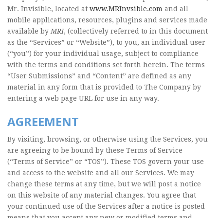
Mr. Invisible, located at
www.MRInvsible.com
and all
mobile applications, resources, plugins and services made
available by
MRI
, (collectively referred to in this document
as the “Services” or “Website”), to you, an individual user
(“you”) for your individual usage, subject to compliance
with the terms and conditions set forth herein. The terms
“User Submissions” and “Content” are defined as any
material in any form that is provided to The Company by
entering a web page URL for use in any way.
AGREEMENT
By visiting, browsing, or otherwise using the Services, you
are agreeing to be bound by these Terms of Service
(“Terms of Service” or “TOS”). These TOS govern your use
and access to the website and all our Services. We may
change these terms at any time, but we will post a notice
on this website of any material changes. You agree that
your continued use of the Services after a notice is posted
means that you accept any new or modified terms and