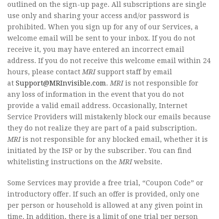
outlined on the sign-up page. All subscriptions are single
use only and sharing your access and/or password is
prohibited. When you sign up for any of our Services, a
welcome email will be sent to your inbox. If you do not
receive it, you may have entered an incorrect email
address. If you do not receive this welcome email within 24
hours, please contact
MRI
support staff by email
at
Support@MRInvisible.com
.
MRI
is not responsible for
any loss of information in the event that you do not
provide a valid email address. Occasionally, Internet
Service Providers will mistakenly block our emails because
they do not realize they are part of a paid subscription.
MRI
is not responsible for any blocked email, whether it is
initiated by the ISP or by the subscriber. You can find
whitelisting instructions on the
MRI
website.
Some Services may provide a free trial, “Coupon Code” or
introductory offer. If such an offer is provided, only one
per person or household is allowed at any given point in
time. In addition, there is a limit of one trial per person