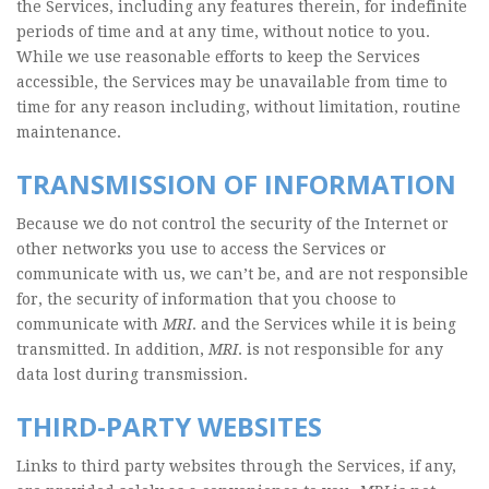
the Services, including any features therein, for indefinite
periods of time and at any time, without notice to you.
While we use reasonable efforts to keep the Services
accessible, the Services may be unavailable from time to
time for any reason including, without limitation, routine
maintenance.
TRANSMISSION OF INFORMATION
Because we do not control the security of the Internet or
other networks you use to access the Services or
communicate with us, we can’t be, and are not responsible
for, the security of information that you choose to
communicate with
MRI
. and the Services while it is being
transmitted. In addition,
MRI
. is not responsible for any
data lost during transmission.
THIRD-PARTY WEBSITES
Links to third party websites through the Services, if any,