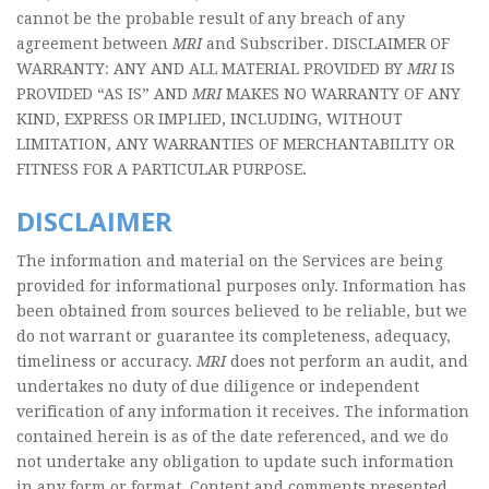
cannot be the probable result of any breach of any
agreement between
MRI
and Subscriber. DISCLAIMER OF
WARRANTY: ANY AND ALL MATERIAL PROVIDED BY
MRI
IS
PROVIDED “AS IS” AND
MRI
MAKES NO WARRANTY OF ANY
KIND, EXPRESS OR IMPLIED, INCLUDING, WITHOUT
LIMITATION, ANY WARRANTIES OF MERCHANTABILITY OR
FITNESS FOR A PARTICULAR PURPOSE.
DISCLAIMER
The information and material on the Services are being
provided for informational purposes only. Information has
been obtained from sources believed to be reliable, but we
do not warrant or guarantee its completeness, adequacy,
timeliness or accuracy.
MRI
does not perform an audit, and
undertakes no duty of due diligence or independent
verification of any information it receives. The information
contained herein is as of the date referenced, and we do
not undertake any obligation to update such information
in any form or format. Content and comments presented