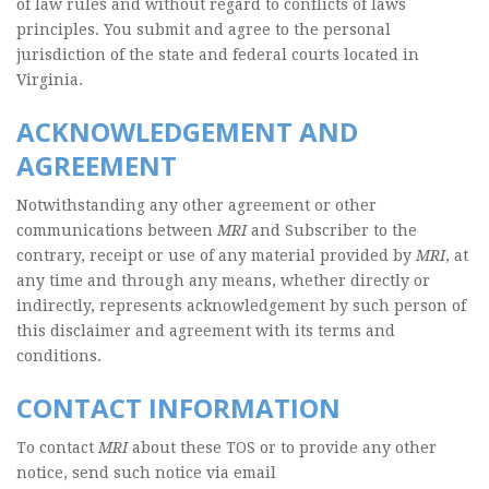
of law rules and without regard to conflicts of laws
principles. You submit and agree to the personal
jurisdiction of the state and federal courts located in
Virginia.
ACKNOWLEDGEMENT AND
AGREEMENT
Notwithstanding any other agreement or other
communications between
MRI
and Subscriber to the
contrary, receipt or use of any material provided by
MRI
, at
any time and through any means, whether directly or
indirectly, represents acknowledgement by such person of
this disclaimer and agreement with its terms and
conditions.
CONTACT INFORMATION
To contact
MRI
about these TOS or to provide any other
notice, send such notice via email