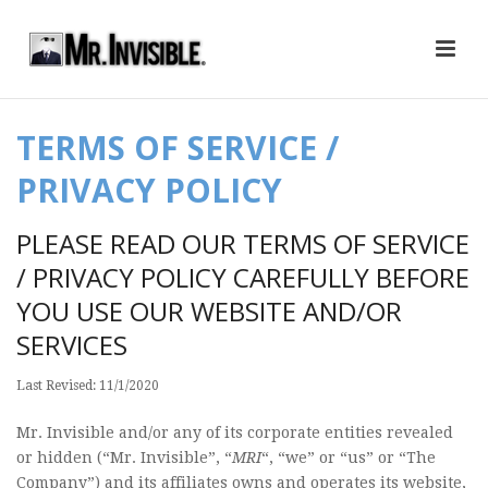
TERMS OF SERVICE /
PRIVACY POLICY
PLEASE READ OUR TERMS OF SERVICE
/ PRIVACY POLICY CAREFULLY BEFORE
YOU USE OUR WEBSITE AND/OR
SERVICES
Last Revised: 11/1/2020
Mr. Invisible and/or any of its corporate entities revealed
or hidden (“Mr. Invisible”, “
MRI
“, “we” or “us” or “The
Company”) and its affiliates owns and operates its website,