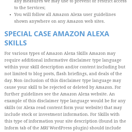
any measures we may use to prevent or restrict access
to the Services;
You will follow all Amazon Alexa user guidelines
shown anywhere on any Amazon web sites.
SPECIAL CASE AMAZON ALEXA
SKILLS
For various types of Amazon Alexa Skills Amazon may
require additional informative disclaimer type language
within your skill description and/or content including but
not limited to blog posts, flash briefings, and deals of the
day. Non-inclusion of this disclaimer type language may
cause your skill to be rejected or deleted by Amazon. For
further guidelines see the Amazon Alexa website. An
example of this disclaimer type language would be for any
skills (or Alexa read content form your website) that may
include stock or investment information. For Skills with
this type of information your site description (found in the
Inform tab of the
MRI
WordPress plugin) should include