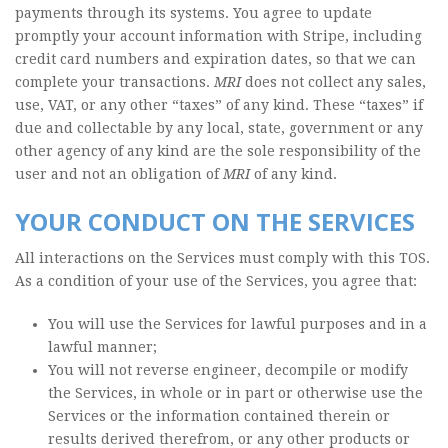
payments through its systems. You agree to update
promptly your account information with Stripe, including
credit card numbers and expiration dates, so that we can
complete your transactions.
MRI
does not collect any sales,
use, VAT, or any other “taxes” of any kind. These “taxes” if
due and collectable by any local, state, government or any
other agency of any kind are the sole responsibility of the
user and not an obligation of
MRI
of any kind.
YOUR CONDUCT ON THE SERVICES
All interactions on the Services must comply with this TOS.
As a condition of your use of the Services, you agree that:
You will use the Services for lawful purposes and in a
lawful manner;
You will not reverse engineer, decompile or modify
the Services, in whole or in part or otherwise use the
Services or the information contained therein or
results derived therefrom, or any other products or