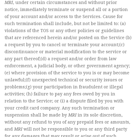
MRI
, under certain circumstances and without prior
notice, immediately terminate or suspend all or a portion
of your account and/or access to the Services. Cause for
such termination shall include, but not be limited to: (a)
violations of the TOS or any other policies or guidelines
that are referenced herein and/or posted on the Service (b)
a request by you to cancel or terminate your account;(c)
discontinuance or material modification to the service or
any part thereof;(d) a request and/or order from law
enforcement, a judicial body, or other government agency;
(e) where provision of the service to you is or may become
unlawful;(f) unexpected technical or security issues or
problems;(g) your participation in fraudulent or illegal
activities; (h) failure to pay any fees owed by you in
relation to the Service; or (i) a dispute filed by you with
your credit card company. Any such termination or
suspension shall be made by
MRI
in its sole discretion,
without any refund to you of any prepaid fees or amounts,
and
MRI
will not be responsible to you or any third party
for any damages that may result or arise out of such