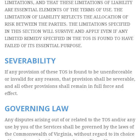
LIMITATIONS, AND THAT THESE LIMITATIONS OF LIABILITY
ARE ESSENTIAL ELEMENTS OF THE TERMS OF USE. THE
LIMITATION OF LIABILITY REFLECTS THE ALLOCATION OF
RISK BETWEEN THE PARTIES. THE LIMITATIONS SPECIFIED
IN THIS SECTION WILL SURVIVE AND APPLY EVEN IF ANY
LIMITED REMEDY SPECIFIED IN THE TOS IS FOUND TO HAVE
FAILED OF ITS ESSENTIAL PURPOSE.
SEVERABILITY
If any provision of these TOS is found to be unenforceable
or invalid for any reason, that provision shall be severable,
and all other provisions shall remain in full force and
effect.
GOVERNING LAW
Any disputes arising out of or related to the TOS and/or any
use by you of the Services shall be governed by the laws of
the Commonwealth of Virginia, without regard to its choice