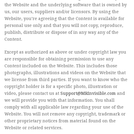
the Website and the underlying software that is owned by
us, our users, suppliers and/or licensors. By using the
Website, you’re agreeing that the Content is available for
personal use only and that you will not copy, reproduce,
publish, distribute or dispose of in any way any of the
Content.
Except as authorized as above or under copyright law you
are responsible for obtaining permission to use any
Content included on the Website. This includes those
photographs, illustrations and videos on the Website that
we license from third parties. If you want to know who the
copyright holder is for a specific photo, illustration or
video, please contact us at
Support@MRInvisible.com
and
we will provide you with that information. You shall
comply with all applicable law regarding your use of the
Website. You will not remove any copyright, trademark or
other proprietary notices from material found on the
Website or related services.