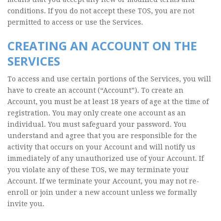
conditions. If you do not accept these TOS, you are not
permitted to access or use the Services.
CREATING AN ACCOUNT ON THE
SERVICES
To access and use certain portions of the Services, you will
have to create an account (“Account”). To create an
Account, you must be at least 18 years of age at the time of
registration. You may only create one account as an
individual. You must safeguard your password. You
understand and agree that you are responsible for the
activity that occurs on your Account and will notify us
immediately of any unauthorized use of your Account. If
you violate any of these TOS, we may terminate your
Account. If we terminate your Account, you may not re-
enroll or join under a new account unless we formally
invite you.