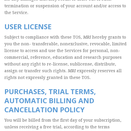
termination or suspension of your account and/or access to
the Service.
USER LICENSE
Subject to compliance with these TOS,
MRI
hereby grants to
you the non- transferable, nonexclusive, revocable, limited
license to access and use the Services for personal, non-
commercial, reference, education and research purposes
without any right to re-license, sublicense, distribute,
assign or transfer such rights.
MRI
expressly reserves all
rights not expressly granted in these TOS.
PURCHASES, TRIAL TERMS,
AUTOMATIC BILLING AND
CANCELLATION POLICY
You will be billed from the first day of your subscription,
unless receiving a free trial, according to the terms