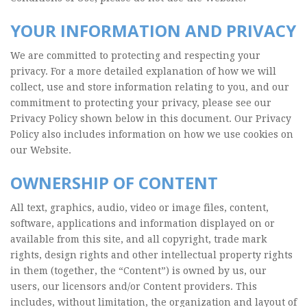
YOUR INFORMATION AND PRIVACY
We are committed to protecting and respecting your
privacy. For a more detailed explanation of how we will
collect, use and store information relating to you, and our
commitment to protecting your privacy, please see our
Privacy Policy shown below in this document. Our Privacy
Policy also includes information on how we use cookies on
our Website.
OWNERSHIP OF CONTENT
All text, graphics, audio, video or image files, content,
software, applications and information displayed on or
available from this site, and all copyright, trade mark
rights, design rights and other intellectual property rights
in them (together, the “Content”) is owned by us, our
users, our licensors and/or Content providers. This
includes, without limitation, the organization and layout of