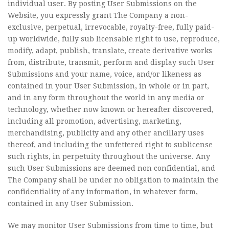
individual user. By posting User Submissions on the
Website, you expressly grant The Company a non-
exclusive, perpetual, irrevocable, royalty-free, fully paid-
up worldwide, fully sub licensable right to use, reproduce,
modify, adapt, publish, translate, create derivative works
from, distribute, transmit, perform and display such User
Submissions and your name, voice, and/or likeness as
contained in your User Submission, in whole or in part,
and in any form throughout the world in any media or
technology, whether now known or hereafter discovered,
including all promotion, advertising, marketing,
merchandising, publicity and any other ancillary uses
thereof, and including the unfettered right to sublicense
such rights, in perpetuity throughout the universe. Any
such User Submissions are deemed non confidential, and
The Company shall be under no obligation to maintain the
confidentiality of any information, in whatever form,
contained in any User Submission.
We may monitor User Submissions from time to time, but