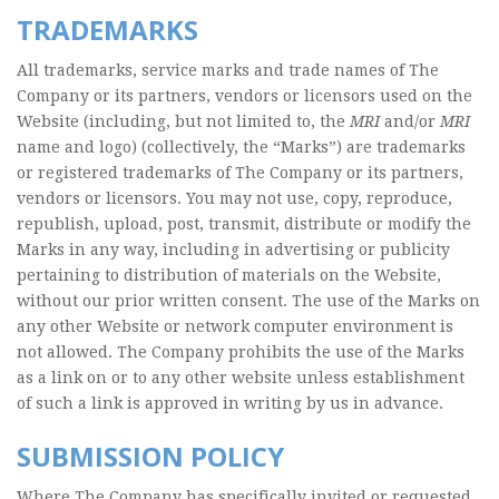
TRADEMARKS
All trademarks, service marks and trade names of The
Company or its partners, vendors or licensors used on the
Website (including, but not limited to, the
MRI
and/or
MRI
name and logo) (collectively, the “Marks”) are trademarks
or registered trademarks of The Company or its partners,
vendors or licensors. You may not use, copy, reproduce,
republish, upload, post, transmit, distribute or modify the
Marks in any way, including in advertising or publicity
pertaining to distribution of materials on the Website,
without our prior written consent. The use of the Marks on
any other Website or network computer environment is
not allowed. The Company prohibits the use of the Marks
as a link on or to any other website unless establishment
of such a link is approved in writing by us in advance.
SUBMISSION POLICY
Where The Company has specifically invited or requested