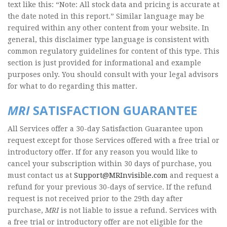
text like this: “Note: All stock data and pricing is accurate at
the date noted in this report.” Similar language may be
required within any other content from your website. In
general, this disclaimer type language is consistent with
common regulatory guidelines for content of this type. This
section is just provided for informational and example
purposes only. You should consult with your legal advisors
for what to do regarding this matter.
MRI
SATISFACTION GUARANTEE
All Services offer a 30-day Satisfaction Guarantee upon
request except for those Services offered with a free trial or
introductory offer. If for any reason you would like to
cancel your subscription within 30 days of purchase, you
must contact us at
Support@MRInvisible.com
and request a
refund for your previous 30-days of service. If the refund
request is not received prior to the 29th day after
purchase,
MRI
is not liable to issue a refund. Services with
a free trial or introductory offer are not eligible for the