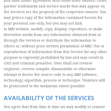
and used under agreement with those other owners. Other
parties’ trademarks and service marks that may appear on
the Services are the property of the respective owners. You
may print a copy of the information contained herein for
your personal use only, but you may not link
to
MRI
website, modify, copy, display, reproduce, or make
derivative works from any information obtained from or
through the Services or distribute the information to
others or, without prior written permission of
MRI
. Use or
reproduction of information from this Service for any other
purpose is expressly prohibited by law and may result in
civil and criminal penalties. User shall not reverse
engineer, reverse compile, disassemble or otherwise
attempt to derive the source code to any
MRI
software,
technology, algorithm, process or technique. Violators will
be prosecuted to the maximum extent possible.
AVAILABILITY OF THE SERVICES
You agree that from time to time we may modify or remove