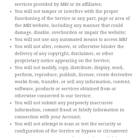
services provided by
MRI
or its affiliates;
You will not tamper or interfere with the proper
functioning of the Service or any part, page or area of
the
MRI
website, including any manner that could
damage, disable, overburden or impair the website;
You will not use any automated means to access
MRI
You will not alter, remove, or otherwise hinder the
delivery of any copyright, disclaimer, or other
proprietary notice appearing on the Service;
You will not modify, copy, distribute, display, send,
perform, reproduce, publish, license, create derivative
works from, transfer, or sell any information, content,
software, products or services obtained from or
otherwise connected to our Service;
You will not submit any purposely inaccurate
information, commit fraud or falsify information in
connection with your Account;
You will not attempt to scan or test the security or
configuration of the Service or bypass or circumvent