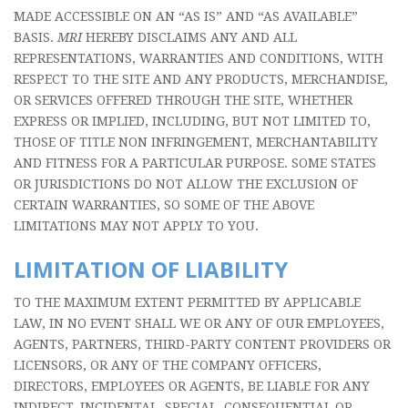
MADE ACCESSIBLE ON AN “AS IS” AND “AS AVAILABLE”
BASIS.
MRI
HEREBY DISCLAIMS ANY AND ALL
REPRESENTATIONS, WARRANTIES AND CONDITIONS, WITH
RESPECT TO THE SITE AND ANY PRODUCTS, MERCHANDISE,
OR SERVICES OFFERED THROUGH THE SITE, WHETHER
EXPRESS OR IMPLIED, INCLUDING, BUT NOT LIMITED TO,
THOSE OF TITLE NON INFRINGEMENT, MERCHANTABILITY
AND FITNESS FOR A PARTICULAR PURPOSE. SOME STATES
OR JURISDICTIONS DO NOT ALLOW THE EXCLUSION OF
CERTAIN WARRANTIES, SO SOME OF THE ABOVE
LIMITATIONS MAY NOT APPLY TO YOU.
LIMITATION OF LIABILITY
TO THE MAXIMUM EXTENT PERMITTED BY APPLICABLE
LAW, IN NO EVENT SHALL WE OR ANY OF OUR EMPLOYEES,
AGENTS, PARTNERS, THIRD-PARTY CONTENT PROVIDERS OR
LICENSORS, OR ANY OF THE COMPANY OFFICERS,
DIRECTORS, EMPLOYEES OR AGENTS, BE LIABLE FOR ANY
INDIRECT, INCIDENTAL, SPECIAL, CONSEQUENTIAL OR