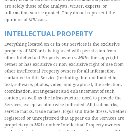
are solely those of the analysts, writer, experts, or
information source quoted. They do not represent the
opinions of
MRI
.com.
INTELLECTUAL PROPERTY
Everything located on or in our Services is the exclusive
property of
MRI
or is being used with permission from
other Intellectual Property owners.
MRI
is the copyright
owner or has exclusive or non-exclusive right of use from
other Intellectual Property owners for all information
contained in this Service (including, but not limited to,
text, software, photos, video, and graphics), the selection,
coordination, arrangement and enhancement of such
content, as well as the infrastructure used to provide the
Services, except as otherwise indicated. All trademarks,
service marks, trade names, logos and trade dress, whether
registered or unregistered that appear on the Services are
proprietary to
MRI
or other Intellectual Property owners