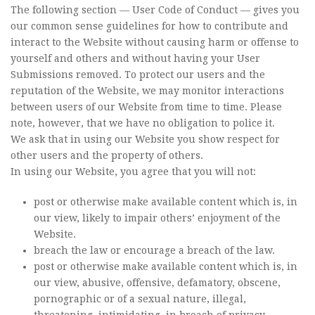
The following section — User Code of Conduct — gives you
our common sense guidelines for how to contribute and
interact to the Website without causing harm or offense to
yourself and others and without having your User
Submissions removed. To protect our users and the
reputation of the Website, we may monitor interactions
between users of our Website from time to time. Please
note, however, that we have no obligation to police it.
We ask that in using our Website you show respect for
other users and the property of others.
In using our Website, you agree that you will not:
post or otherwise make available content which is, in
our view, likely to impair others’ enjoyment of the
Website.
breach the law or encourage a breach of the law.
post or otherwise make available content which is, in
our view, abusive, offensive, defamatory, obscene,
pornographic or of a sexual nature, illegal,