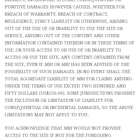
PUNITIVE DAMAGES HOWEVER CAUSED, WHETHER FOR
BREACH OF WARRANTY, BREACH OF CONTRACT,
NEGLIGENCE, STRICT LIABILITY OR OTHERWISE, ARISING
OUT OF THE USE OF OR INABILITY TO USE THE SITE OR
SERVICE, ARISING OUT OF THE CONTENT AND OTHER
INFORMATION CONTAINED THEREIN OR IN THESE TERMS OF
USE, OR YOUR ACCESS TO OR USE OF OR INABILITY TO
ACCESS OR USE THE SITE, ANY CONTENT OBTAINED FROM
THE SITE, EVEN IF
MRI
OR
MRI
HAS BEEN ADVISED OF THE
POSSIBILITY OF SUCH DAMAGES. IN NO EVENT SHALL THE
TOTAL AGGREGATE LIABILITY OF
MRI
FOR CLAIMS ARISING
UNDER THE TERMS OF USE EXCEED TWO HUNDRED AND
FIFTY DOLLARS (US$250.00). SOME JURISDICTIONS PROHIBIT
THE EXCLUSION OR LIMITATION OF LIABILITY FOR
CONSEQUENTIAL OR INCIDENTAL DAMAGES, SO THE ABOVE
LIMITATIONS MAY NOT APPLY TO YOU.
YOU ACKNOWLEDGE THAT
MRI
WOULD NOT PROVIDE
ACCESS TO THE SITE IF NOT FOR THE FOREGOING