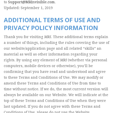
to
Support@MRInvisible.com
.
Updated: September 1, 2019
ADDITIONAL TERMS OF USE AND
PRIVACY POLICY INFORMATION
Thank you for visiting
MRI
. These additional terms explain
a number of things, including the rules covering the use of
our website/application page and all related “skills” an
material as well as other information regarding your
rights. By using any element of
MRI
(whether via personal
computers, mobile devices or otherwise), you’ll be
confirming that you have read and understood and agree
to these Terms and Conditions of Use. We may modify or
amend these Terms and Conditions of Use from time to
time without notice. If we do, the most current version will
always be available on our Website. We will indicate at the
top of these Terms and Conditions of Use when they were
last updated. If you do not agree with these Terms and
Conditions of Use, please do not use the Website.