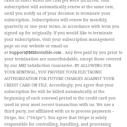
rates in effect when the charges were incurred. Your
subscription will automatically renew at the same rate,
until you notify us of your decision to terminate your
subscription. Subscriptions will renew for monthly,
quarterly or one-year terms, in accordance with term you
signed up for originally. If you would like to terminate
your subscription, visit your subscription management
page on our website or email us
at
Support@MRInvisible.com
. Any fees paid by you prior to
your termination are nonrefundable, except those covered
by our
MRI
Satisfaction Guarantee. BY ALLOWING FOR
YOUR RENEWAL, YOU PROVIDE YOUR ELECTRONIC
AUTHORIZATION FOR FUTURE CHARGES AGAINST YOUR
CREDIT CARD ON FILE. Accordingly, you agree that your
subscription fee will be billed automatically at the
beginning of each renewal period to the credit card you
used in your most recent transaction with us. We use a
third party, not affiliated with us to process payments –
Stripe, Inc. (“Stripe”). You agree that Stripe is solely
responsible for controlling, handling, and processing