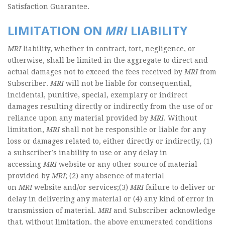
Satisfaction Guarantee.
LIMITATION ON
MRI
LIABILITY
MRI
liability, whether in contract, tort, negligence, or
otherwise, shall be limited in the aggregate to direct and
actual damages not to exceed the fees received by
MRI
from
Subscriber.
MRI
will not be liable for consequential,
incidental, punitive, special, exemplary or indirect
damages resulting directly or indirectly from the use of or
reliance upon any material provided by
MRI
. Without
limitation,
MRI
shall not be responsible or liable for any
loss or damages related to, either directly or indirectly, (1)
a subscriber’s inability to use or any delay in
accessing
MRI
website or any other source of material
provided by
MRI
; (2) any absence of material
on
MRI
website and/or services;(3)
MRI
failure to deliver or
delay in delivering any material or (4) any kind of error in
transmission of material.
MRI
and Subscriber acknowledge
that, without limitation, the above enumerated conditions