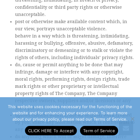
threatening, intimidating, in breach of privacy,
confidentiality or third party rights or otherwise
unacceptable.
post or otherwise make available content which, in
our view, portrays unacceptable violence.
behave in a way which is threatening, intimidating,
harassing or bullying, offensive, abusive, defamatory,
discriminatory or demeaning or to stalk or violate the
rights of others, including individuals’ privacy rights.
do, cause or permit anything to be done that may
infringe, damage or interfere with any copyright,
moral rights, performing rights, design rights, trade
mark rights or other proprietary or intellectual
property rights of The Company, The Company
respective owners, suppliers and/or licensors or any
This website uses cookies necessary for the functioning of the
third party.
website and for enhancing your experience. To learn more
upload content which is not an original work created
about our privacy policy, please read our Terms of Service.
by you. share any information which is confidential to
any other person.
CLICK HERE To Accept
Term of Service
do anything which will or might damage, interfere