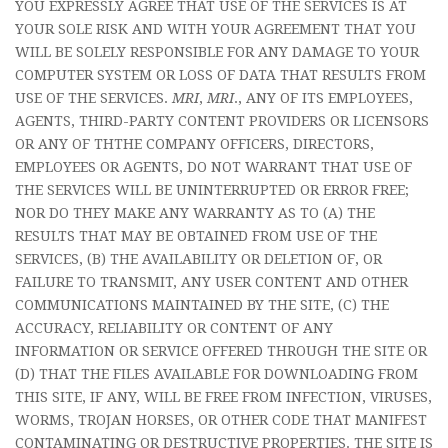
YOU EXPRESSLY AGREE THAT USE OF THE SERVICES IS AT
YOUR SOLE RISK AND WITH YOUR AGREEMENT THAT YOU
WILL BE SOLELY RESPONSIBLE FOR ANY DAMAGE TO YOUR
COMPUTER SYSTEM OR LOSS OF DATA THAT RESULTS FROM
USE OF THE SERVICES.
MRI
,
MRI
., ANY OF ITS EMPLOYEES,
AGENTS, THIRD-PARTY CONTENT PROVIDERS OR LICENSORS
OR ANY OF THTHE COMPANY OFFICERS, DIRECTORS,
EMPLOYEES OR AGENTS, DO NOT WARRANT THAT USE OF
THE SERVICES WILL BE UNINTERRUPTED OR ERROR FREE;
NOR DO THEY MAKE ANY WARRANTY AS TO (A) THE
RESULTS THAT MAY BE OBTAINED FROM USE OF THE
SERVICES, (B) THE AVAILABILITY OR DELETION OF, OR
FAILURE TO TRANSMIT, ANY USER CONTENT AND OTHER
COMMUNICATIONS MAINTAINED BY THE SITE, (C) THE
ACCURACY, RELIABILITY OR CONTENT OF ANY
INFORMATION OR SERVICE OFFERED THROUGH THE SITE OR
(D) THAT THE FILES AVAILABLE FOR DOWNLOADING FROM
THIS SITE, IF ANY, WILL BE FREE FROM INFECTION, VIRUSES,
WORMS, TROJAN HORSES, OR OTHER CODE THAT MANIFEST
CONTAMINATING OR DESTRUCTIVE PROPERTIES. THE SITE IS