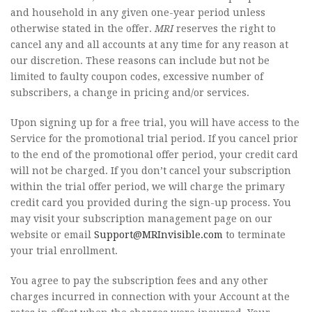
and household in any given one-year period unless
otherwise stated in the offer.
MRI
reserves the right to
cancel any and all accounts at any time for any reason at
our discretion. These reasons can include but not be
limited to faulty coupon codes, excessive number of
subscribers, a change in pricing and/or services.
Upon signing up for a free trial, you will have access to the
Service for the promotional trial period. If you cancel prior
to the end of the promotional offer period, your credit card
will not be charged. If you don’t cancel your subscription
within the trial offer period, we will charge the primary
credit card you provided during the sign-up process. You
may visit your subscription management page on our
website or email
Support@MRInvisible.com
to terminate
your trial enrollment.
You agree to pay the subscription fees and any other
charges incurred in connection with your Account at the