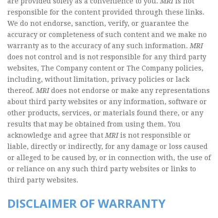
are provided solely as a convenience to you.
MRI
is not
responsible for the content provided through these links.
We do not endorse, sanction, verify, or guarantee the
accuracy or completeness of such content and we make no
warranty as to the accuracy of any such information.
MRI
does not control and is not responsible for any third party
websites, The Company content or The Company policies,
including, without limitation, privacy policies or lack
thereof.
MRI
does not endorse or make any representations
about third party websites or any information, software or
other products, services, or materials found there, or any
results that may be obtained from using them. You
acknowledge and agree that
MRI
is not responsible or
liable, directly or indirectly, for any damage or loss caused
or alleged to be caused by, or in connection with, the use of
or reliance on any such third party websites or links to
third party websites.
DISCLAIMER OF WARRANTY