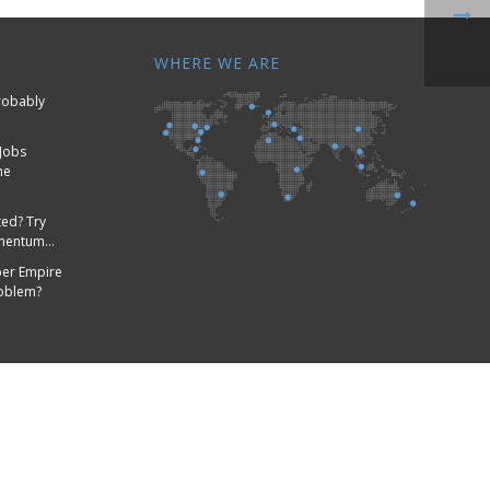
WHERE WE ARE
Probably
Jobs
me
ed? Try
omentum…
er Empire
roblem?