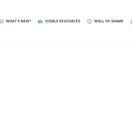
WHAT’S NEW?
VISIBLE RESOURCES
WALL OF SHAME