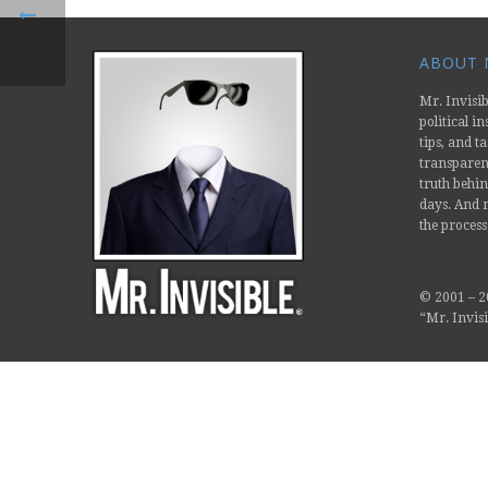
ABOUT M
Mr. Invisib
political i
tips, and ta
transparent
truth behin
days. And m
the process
© 2001 –
2
“Mr. Invisi