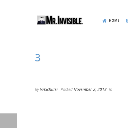
HOME
3
By
VHSchiller
Posted
November 2, 2018
In