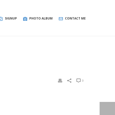
SIGNUP
PHOTO ALBUM
CONTACT ME
0