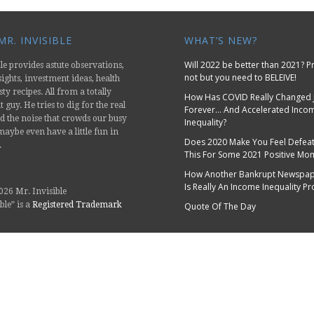
R. INVISIBLE
WHAT’S NEW?
Will 2022 be better than 2021? 
le provides astute observations,
not but you need to BELEIVE!
nsights, investment ideas, health
sty recipes. All from a totally
How Has COVID Really Changed 
 guy. He tries to dig for the real
Forever… And Accelerated Inco
d the noise that crowds our busy
Inequality?
aybe even have a little fun in
Does 2020 Make You Feel Defeat
.
This For Some 2021 Positive M
How Another Bankrupt Newspap
Is Really An Income Inequality P
026 Mr. Invisible
ble” is a
Registered Trademark
Quote Of The Day