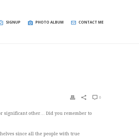
SIGNUP
PHOTO ALBUM
CONTACT ME
0
or significant other… Did you remember to
 shelves since all the people with true