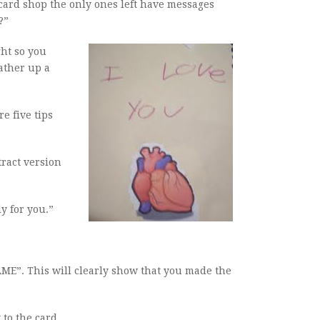
card shop the only ones left have messages
?”
ght so you
ather up a
e five tips
tract version
y for you.”
AME”. This will clearly show that you made the
 to the card.