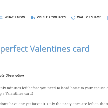
WHAT’S NEW?
VISIBLE RESOURCES
WALL OF SHAME
perfect Valentines card
ute Observation
nly minutes left before you need to head home to your spouse 
p a Valentines card?
 don’t have one yet forget it. Only the nasty ones are left on the