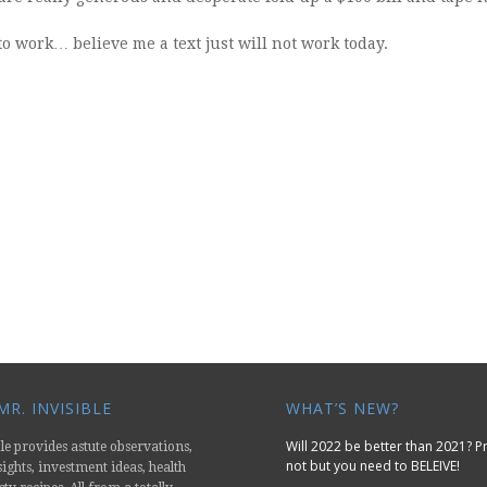
o work… believe me a text just will not work today.
R. INVISIBLE
WHAT’S NEW?
Will 2022 be better than 2021? 
le provides astute observations,
not but you need to BELEIVE!
nsights, investment ideas, health