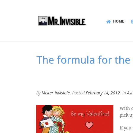
HOME
The formula for the 
By
Mister Invisible
Posted
February 14, 2012
In
Ast
With o
pick u
If you