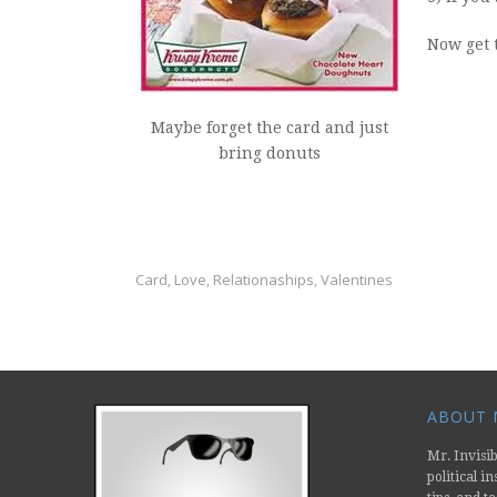
Now get t
Maybe forget the card and just
bring donuts
Card
Love
Relationaships
Valentines
,
,
,
ABOUT M
Mr. Invisib
political i