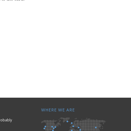
WHERE WE ARE
Probably