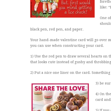
foreth
like: 
One of
should
black pen, red pen, and paper.
Your hand-made valentine card will go over mu
you can use when constructing your card.
1) Use the red pen to draw several hearts on t
that looks cute instead of gushy and throbbing
2) Put a nice one liner on the card. Something 
3) be sur
4) On th
card and 
5) If you