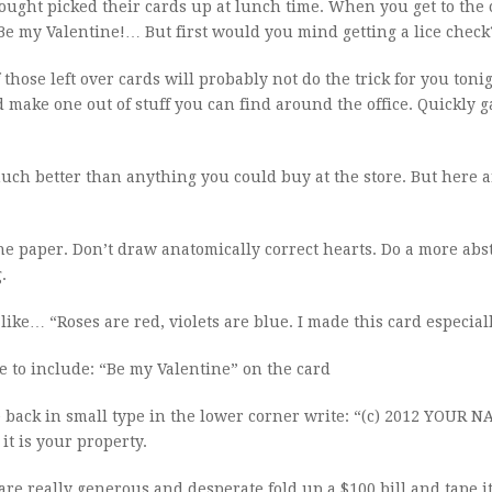
ought picked their cards up at lunch time. When you get to the 
“Be my Valentine!… But first would you mind getting a lice check
 those left over cards will probably not do the trick for you toni
 make one out of stuff you can find around the office. Quickly g
ch better than anything you could buy at the store. But here ar
he paper. Don’t draw anatomically correct hearts. Do a more abs
.
like… “Roses are red, violets are blue. I made this card especiall
e to include: “Be my Valentine” on the card
e back in small type in the lower corner write: “(c) 2012 YOUR N
it is your property.
 are really generous and desperate fold up a $100 bill and tape it