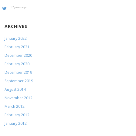
57 years ago
ARCHIVES
January 2022
February 2021
December 2020
February 2020
December 2019
September 2019
August 2014
November 2012
March 2012
February 2012
January 2012