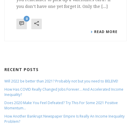
you don’t have one yet forget it. Only the [...]
0
READ MORE
RECENT POSTS
Will 2022 be better than 2021? Probably not but you need to BELEIVE!
How Has COVID Really Changed Jobs Forever… And Accelerated Income
Inequality?
Does 2020 Make You Feel Defeated? Try This For Some 2021 Positive
Momentum…
How Another Bankrupt Newspaper Empire Is Really An Income Inequality
Problem?