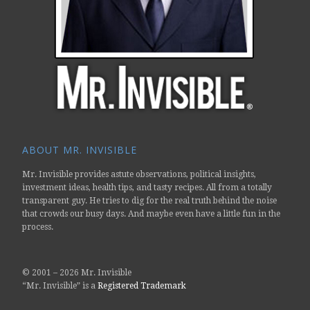
ABOUT MR. INVISIBLE
Mr. Invisible provides astute observations, political insights,
investment ideas, health tips, and tasty recipes. All from a totally
transparent guy. He tries to dig for the real truth behind the noise
that crowds our busy days. And maybe even have a little fun in the
process.
© 2001 –
2026 Mr. Invisible
“Mr. Invisible” is a
Registered Trademark