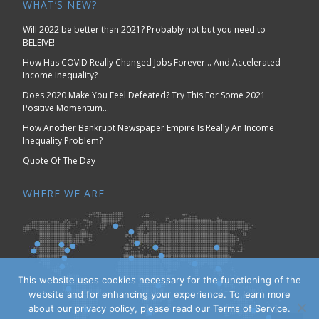
WHAT’S NEW?
Will 2022 be better than 2021? Probably not but you need to
BELEIVE!
How Has COVID Really Changed Jobs Forever… And Accelerated
Income Inequality?
Does 2020 Make You Feel Defeated? Try This For Some 2021
Positive Momentum…
How Another Bankrupt Newspaper Empire Is Really An Income
Inequality Problem?
Quote Of The Day
WHERE WE ARE
This website uses cookies necessary for the functioning of the
website and for enhancing your experience. To learn more
about our privacy policy, please read our Terms of Service.