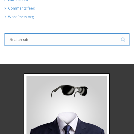
Comments feed
WordPress.org