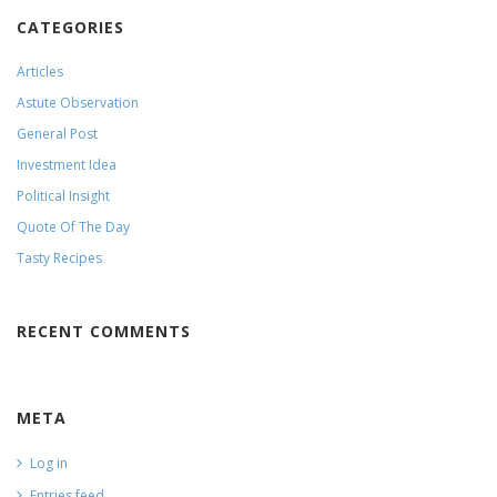
CATEGORIES
Articles
Astute Observation
General Post
Investment Idea
Political Insight
Quote Of The Day
Tasty Recipes
RECENT COMMENTS
META
Log in
Entries feed