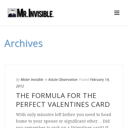
Archives
By
Mister Invisible
In
Astute Observation
Posted
February 14,
2012
THE FORMULA FOR THE
PERFECT VALENTINES CARD
With only minutes left before you need to head
home to your spouse or significant other… Did
you remember to pick up a Valentines card? If