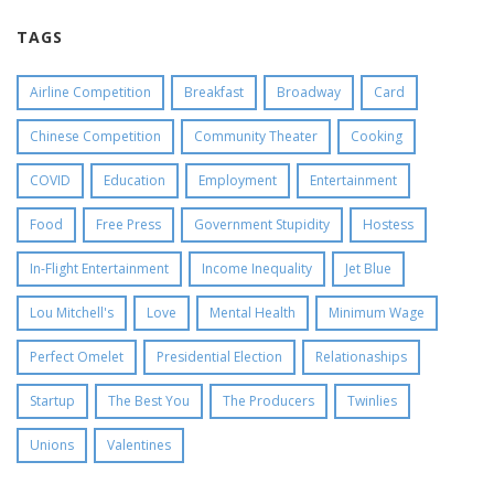
TAGS
Airline Competition
Breakfast
Broadway
Card
Chinese Competition
Community Theater
Cooking
COVID
Education
Employment
Entertainment
Food
Free Press
Government Stupidity
Hostess
In-Flight Entertainment
Income Inequality
Jet Blue
Lou Mitchell's
Love
Mental Health
Minimum Wage
Perfect Omelet
Presidential Election
Relationaships
Startup
The Best You
The Producers
Twinlies
Unions
Valentines