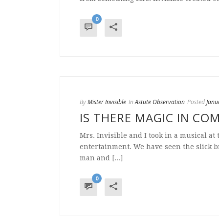
0
By
Mister Invisible
In
Astute Observation
Posted
Janu
IS THERE MAGIC IN CO
Mrs. Invisible and I took in a musical at
entertainment. We have seen the slick 
man and [...]
0