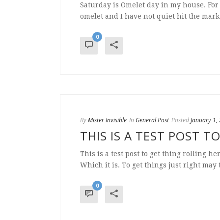
Saturday is Omelet day in my house. For 
omelet and I have not quiet hit the mark 
0
By
Mister Invisible
In
General Post
Posted
January 1,
THIS IS A TEST POST T
This is a test post to get thing rolling h
Which it is. To get things just right may 
0