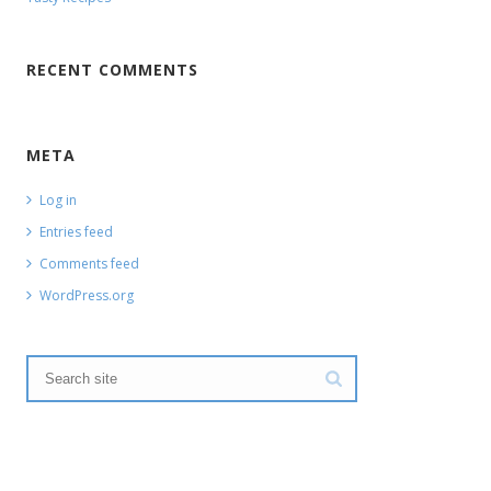
RECENT COMMENTS
META
Log in
Entries feed
Comments feed
WordPress.org