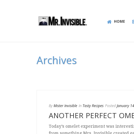
HOME
Archives
By
Mister Invisible
In
Tasty Recipes
Posted
January 1
ANOTHER PERFECT OM
Today’s omelet experiment was interesti
from something Mrs. Invisible created ear