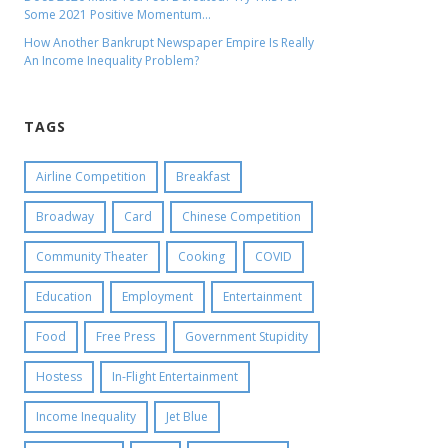
Some 2021 Positive Momentum…
How Another Bankrupt Newspaper Empire Is Really
An Income Inequality Problem?
TAGS
Airline Competition
Breakfast
Broadway
Card
Chinese Competition
Community Theater
Cooking
COVID
Education
Employment
Entertainment
Food
Free Press
Government Stupidity
Hostess
In-Flight Entertainment
Income Inequality
Jet Blue