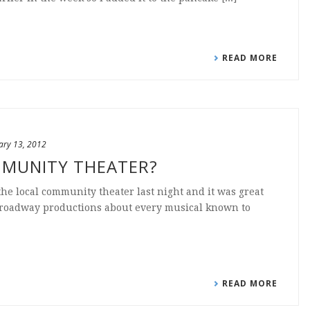
READ MORE
ary 13, 2012
MMUNITY THEATER?
 the local community theater last night and it was great
broadway productions about every musical known to
READ MORE