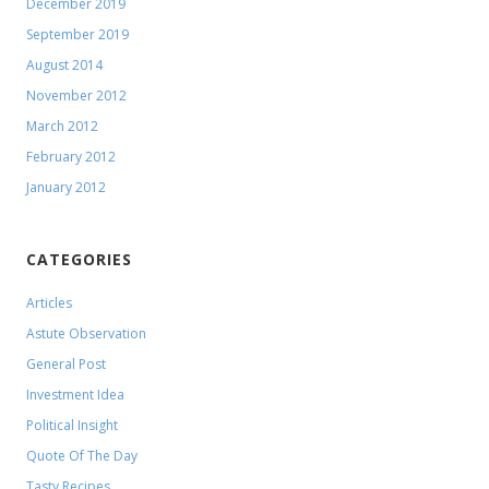
December 2019
September 2019
August 2014
November 2012
March 2012
February 2012
January 2012
CATEGORIES
Articles
Astute Observation
General Post
Investment Idea
Political Insight
Quote Of The Day
Tasty Recipes