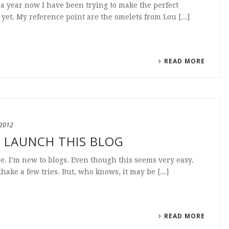
a year now I have been trying to make the perfect
yet. My reference point are the omelets from Lou [...]
READ MORE
 2012
O LAUNCH THIS BLOG
ere. I’m new to blogs. Even though this seems very easy.
thake a few tries. But, who knows, it may be [...]
READ MORE