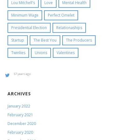
Lou Mitchell's
Love
Mental Health
Minimum Wage
Perfect Omelet
Presidential Election
Relationaships
Startup
The Best You
The Producers
Twinlies
Unions
Valentines
57 years ago
ARCHIVES
January 2022
February 2021
December 2020
February 2020