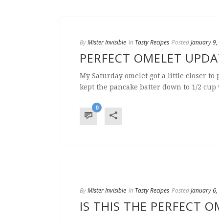
By
Mister Invisible
In
Tasty Recipes
Posted
January 9,
PERFECT OMELET UPD
My Saturday omelet got a little closer to 
kept the pancake batter down to 1/2 cup wi
0
By
Mister Invisible
In
Tasty Recipes
Posted
January 6,
IS THIS THE PERFECT O