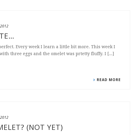
 2012
ATE…
perfect. Every week I learn a little bit more. This week I
th three eggs and the omelet was prtetty fluffy. I [...]
READ MORE
 2012
MELET? (NOT YET)