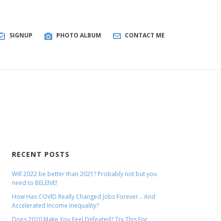
SIGNUP
PHOTO ALBUM
CONTACT ME
RECENT POSTS
Will 2022 be better than 2021? Probably not but you
need to BELEIVE!
How Has COVID Really Changed Jobs Forever… And
Accelerated Income Inequality?
Does 2020 Make You Feel Defeated? Try This For