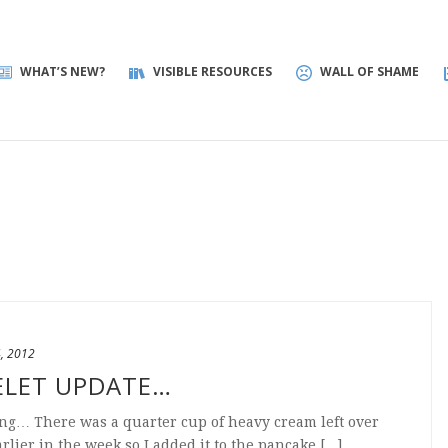
WHAT’S NEW?
VISIBLE RESOURCES
WALL OF SHAME
4, 2012
ELET UPDATE…
ng… There was a quarter cup of heavy cream left over
lier in the week so I added it to the pancake [...]