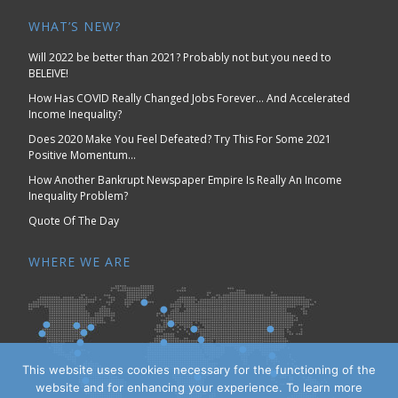
WHAT’S NEW?
Will 2022 be better than 2021? Probably not but you need to
BELEIVE!
How Has COVID Really Changed Jobs Forever… And Accelerated
Income Inequality?
Does 2020 Make You Feel Defeated? Try This For Some 2021
Positive Momentum…
How Another Bankrupt Newspaper Empire Is Really An Income
Inequality Problem?
Quote Of The Day
WHERE WE ARE
This website uses cookies necessary for the functioning of the
website and for enhancing your experience. To learn more