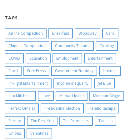
TAGS
Airline Competition
Breakfast
Broadway
Card
Chinese Competition
Community Theater
Cooking
COVID
Education
Employment
Entertainment
Food
Free Press
Government Stupidity
Hostess
In-Flight Entertainment
Income Inequality
Jet Blue
Lou Mitchell's
Love
Mental Health
Minimum Wage
Perfect Omelet
Presidential Election
Relationaships
Startup
The Best You
The Producers
Twinlies
Unions
Valentines