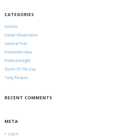
CATEGORIES
Articles
Astute Observation
General Post
Investment Idea
Political Insight
Quote Of The Day
Tasty Recipes
RECENT COMMENTS
META
Log in