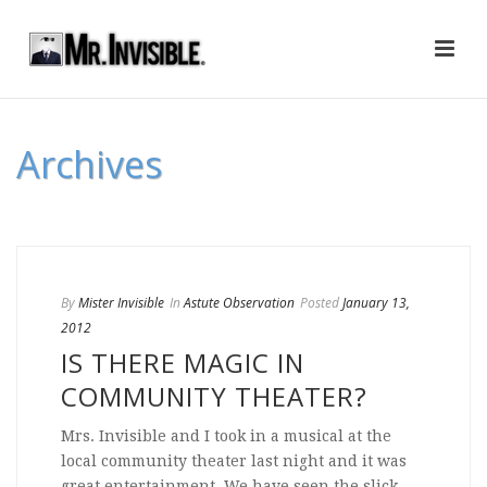
Archives
By
Mister Invisible
In
Astute Observation
Posted
January 13,
2012
IS THERE MAGIC IN
COMMUNITY THEATER?
Mrs. Invisible and I took in a musical at the
local community theater last night and it was
great entertainment. We have seen the slick