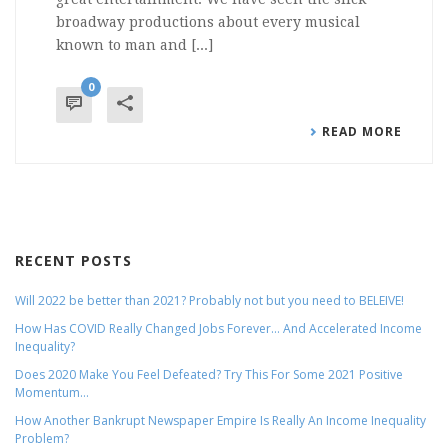
broadway productions about every musical
known to man and [...]
0
READ MORE
RECENT POSTS
Will 2022 be better than 2021? Probably not but you need to BELEIVE!
How Has COVID Really Changed Jobs Forever… And Accelerated Income
Inequality?
Does 2020 Make You Feel Defeated? Try This For Some 2021 Positive
Momentum…
How Another Bankrupt Newspaper Empire Is Really An Income Inequality
Problem?