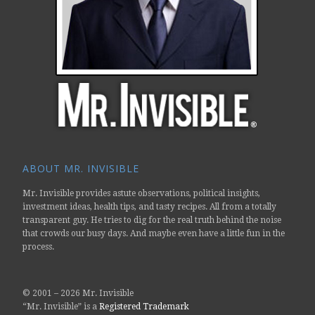
ABOUT MR. INVISIBLE
Mr. Invisible provides astute observations, political insights,
investment ideas, health tips, and tasty recipes. All from a totally
transparent guy. He tries to dig for the real truth behind the noise
that crowds our busy days. And maybe even have a little fun in the
process.
© 2001 –
2026 Mr. Invisible
“Mr. Invisible” is a
Registered Trademark