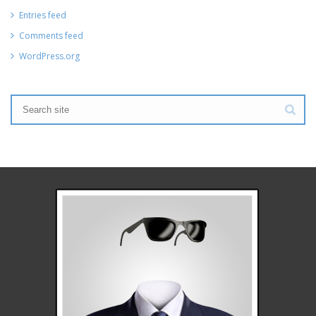
Entries feed
Comments feed
WordPress.org