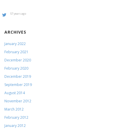
57 years ago
ARCHIVES
January 2022
February 2021
December 2020
February 2020
December 2019
September 2019
August 2014
November 2012
March 2012
February 2012
January 2012